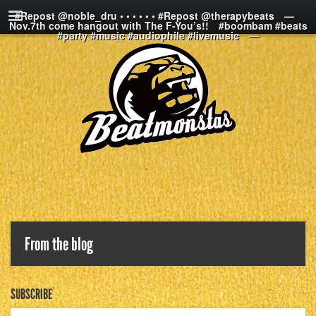
#Repost @noble_dru • • • • • • #Repost @therapybeats⠀ —⠀
Nov.7th come hangout with The F-You’s!!⠀ #boombam #beats
#party #music #audiophile #livemusic⠀ —
From the blog
SUBSCRIBE