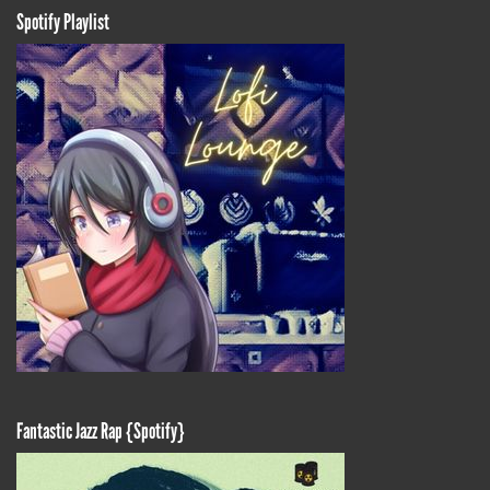
Spotify Playlist
Fantastic Jazz Rap {Spotify}