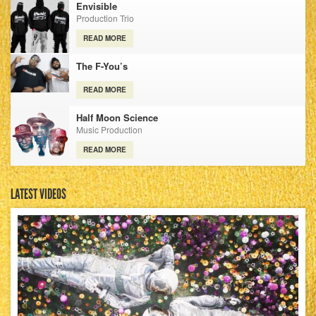
Envisible
Production Trio
READ MORE
The F-You’s
READ MORE
Half Moon Science
Music Production
READ MORE
LATEST VIDEOS