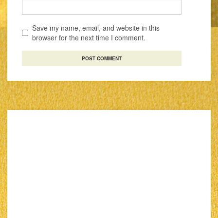
Save my name, email, and website in this
browser for the next time I comment.