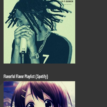
Flavorful Flavor Playlist {Spotify}