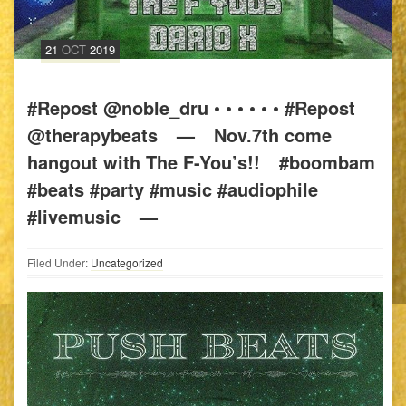
21
OCT
2019
#Repost @noble_dru • • • • • • #Repost
@therapybeats⠀ —⠀ Nov.7th come
hangout with The F-You’s!!⠀ #boombam
#beats #party #music #audiophile
#livemusic⠀ —
Filed Under:
Uncategorized