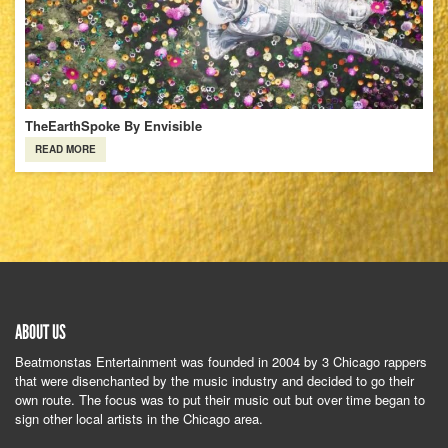
TheEarthSpoke By Envisible
READ MORE
ABOUT US
Beatmonstas Entertainment was founded in 2004 by 3 Chicago rappers
that were disenchanted by the music industry and decided to go their
own route. The focus was to put their music out but over time began to
sign other local artists in the Chicago area.