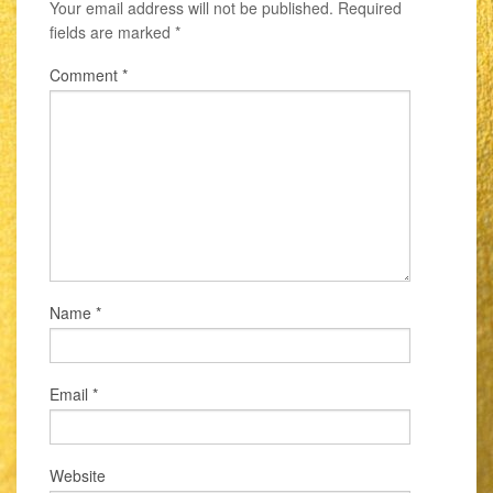
Your email address will not be published.
Required
fields are marked
*
Comment
*
Name
*
Email
*
Website