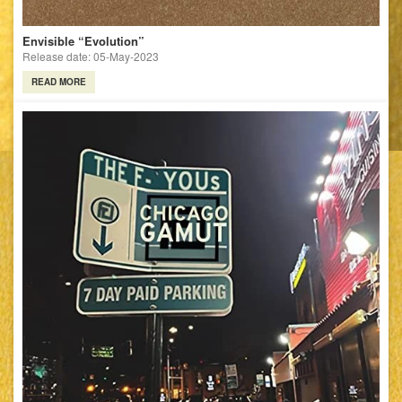
Envisible “Evolution”
Release date: 05-May-2023
READ MORE