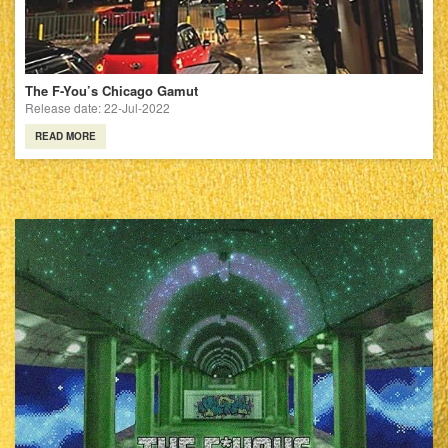
The F-You’s Chicago Gamut
Release date: 22-Jul-2022
READ MORE