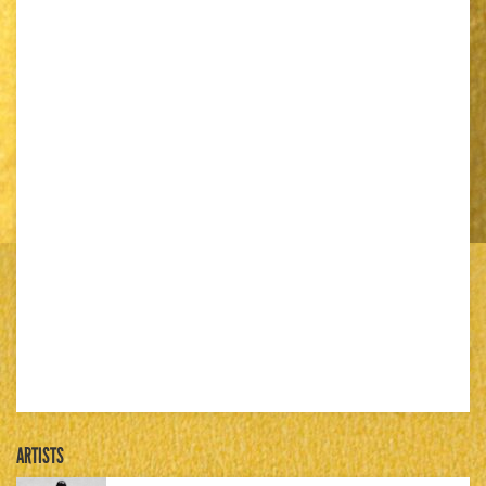
ARTISTS