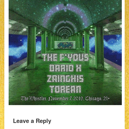
Leave a Reply