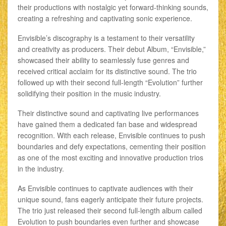
their productions with nostalgic yet forward-thinking sounds,
creating a refreshing and captivating sonic experience.
Envisible’s discography is a testament to their versatility
and creativity as producers. Their debut Album, “Envisible,”
showcased their ability to seamlessly fuse genres and
received critical acclaim for its distinctive sound. The trio
followed up with their second full-length “Evolution” further
solidifying their position in the music industry.
Their distinctive sound and captivating live performances
have gained them a dedicated fan base and widespread
recognition. With each release, Envisible continues to push
boundaries and defy expectations, cementing their position
as one of the most exciting and innovative production trios
in the industry.
As Envisible continues to captivate audiences with their
unique sound, fans eagerly anticipate their future projects.
The trio just released their second full-length album called
Evolution to push boundaries even further and showcase