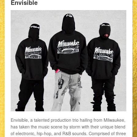
Envisible
Envisible, a talented production trio hailing from Milwaukee,
has taken the music scene by storm with their unique blend
of electronic, hip-hop, and R&B sounds. Comprised of three