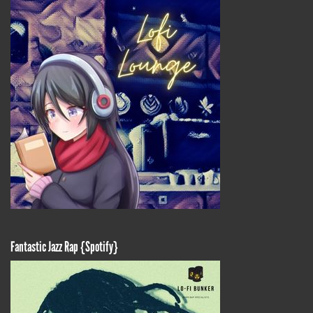
Fantastic Jazz Rap {Spotify}