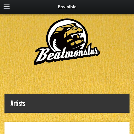
Envisible
Artists