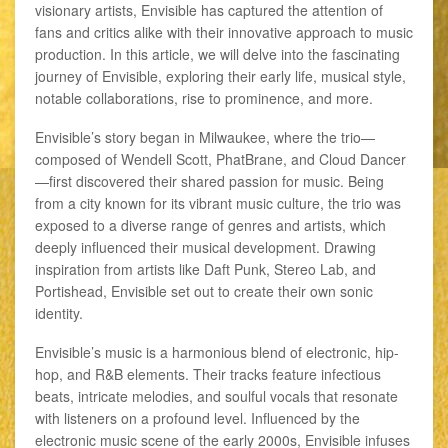
visionary artists, Envisible has captured the attention of
fans and critics alike with their innovative approach to music
production. In this article, we will delve into the fascinating
journey of Envisible, exploring their early life, musical style,
notable collaborations, rise to prominence, and more.
Envisible’s story began in Milwaukee, where the trio—
composed of Wendell Scott, PhatBrane, and Cloud Dancer
—first discovered their shared passion for music. Being
from a city known for its vibrant music culture, the trio was
exposed to a diverse range of genres and artists, which
deeply influenced their musical development. Drawing
inspiration from artists like Daft Punk, Stereo Lab, and
Portishead, Envisible set out to create their own sonic
identity.
Envisible’s music is a harmonious blend of electronic, hip-
hop, and R&B elements. Their tracks feature infectious
beats, intricate melodies, and soulful vocals that resonate
with listeners on a profound level. Influenced by the
electronic music scene of the early 2000s, Envisible infuses