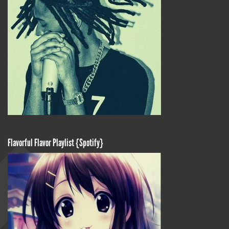
Flavorful Flavor Playlist {Spotify}