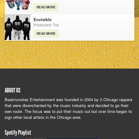
READ MORE
Envisible
Production Trio
READ MORE
ABOUT US
Beatmonstas Entertainment was founded in 2004 by 3 Chicago rappers
that were disenchanted by the music industry and decided to go their
own route. The focus was to put their music out but over time began to
sign other local artists in the Chicago area.
Spotify Playlist