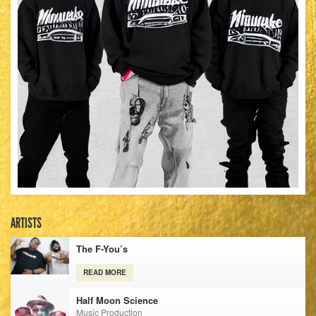
ARTISTS
The F-You’s
READ MORE
Half Moon Science
Music Production