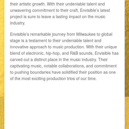
their artistic growth. With their undeniable talent and
unwavering commitment to their craft, Envisible’s latest
project is sure to leave a lasting impact on the music
industry.
Envisible’s remarkable journey from Milwaukee to global
stage is a testament to their undeniable talent and
innovative approach to music production. With their unique
blend of electronic, hip-hop, and R&B sounds, Envisible has
carved out a distinct place in the music industry. Their
captivating music, notable collaborations, and commitment
to pushing boundaries have solidified their position as one
of the most exciting production trios of our time.