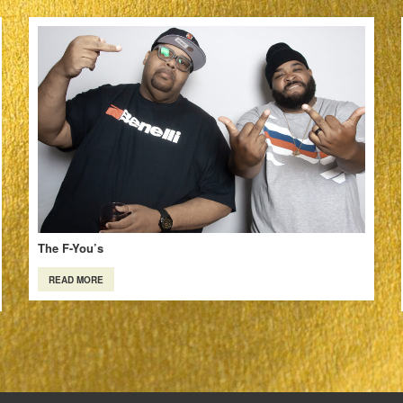
The F-You’s
READ MORE