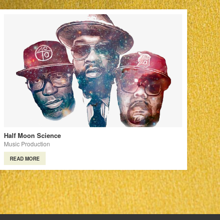
Half Moon Science
Music Production
READ MORE