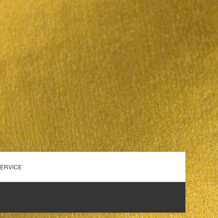
SERVICE