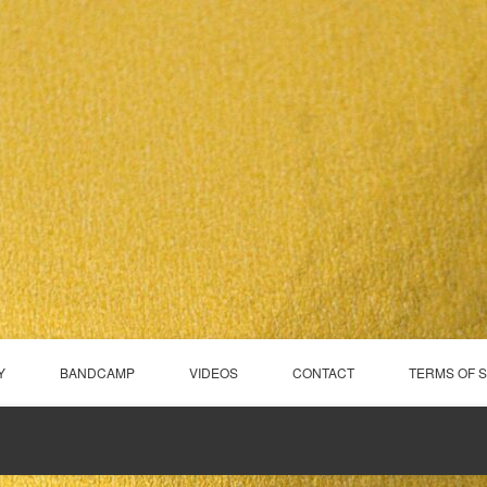
Y
BANDCAMP
VIDEOS
CONTACT
TERMS OF 