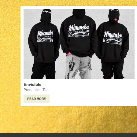
Envisible
Production Trio
READ MORE