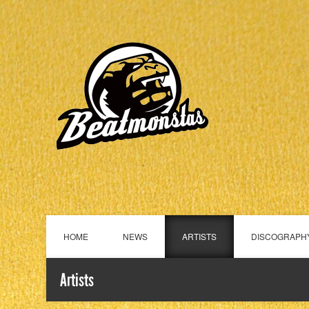
HOME
NEWS
ARTISTS
DISCOGRAPH
Artists