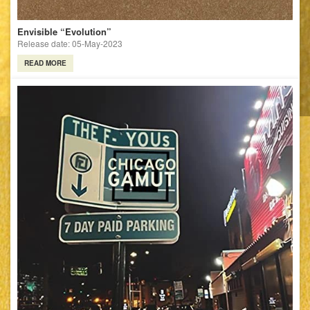
Envisible “Evolution”
Release date: 05-May-2023
READ MORE