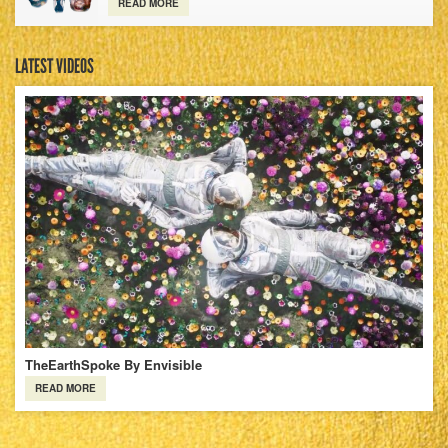
READ MORE
LATEST VIDEOS
TheEarthSpoke By Envisible
READ MORE