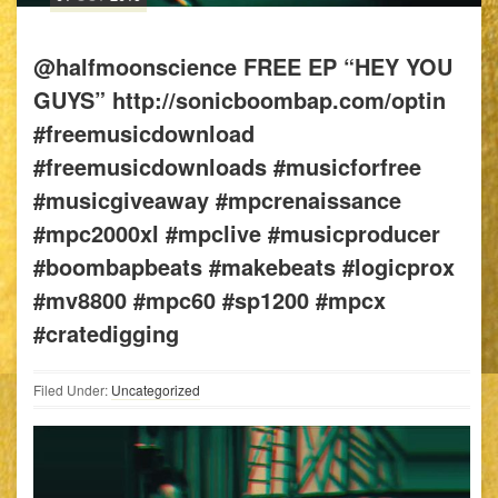
@halfmoonscience FREE EP “HEY YOU
GUYS” http://sonicboombap.com/optin
#freemusicdownload
#freemusicdownloads #musicforfree
#musicgiveaway #mpcrenaissance
#mpc2000xl #mpclive #musicproducer
#boombapbeats #makebeats #logicprox
#mv8800 #mpc60 #sp1200 #mpcx
#cratedigging
Filed Under:
Uncategorized