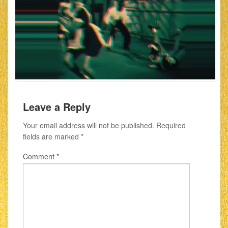
Leave a Reply
Your email address will not be published.
Required
fields are marked
*
Comment
*