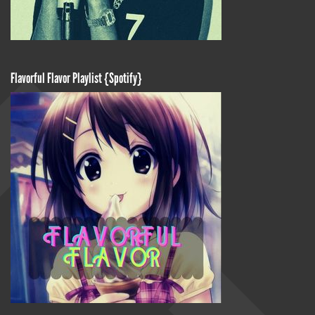
Flavorful Flavor Playlist {Spotify}