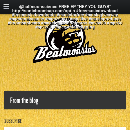
@halfmoonscience FREE EP “HEY YOU GUYS”
http://sonicboombap.com/optin #freemusicdownload
#freemusicdownloads #musicforfree #musicgiveaway
#mpcrenaissance #mpc2000xl #mpclive #musicproducer
#boombapbeats #makebeats #logicprox #mv8800 #mpc60
#sp1200 #mpcx #cratedigging
From the blog
SUBSCRIBE