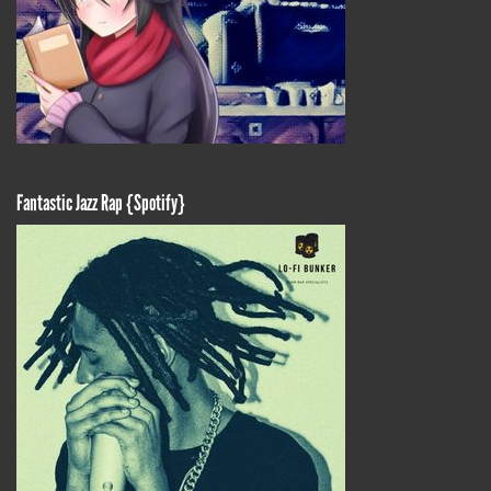
Fantastic Jazz Rap {Spotify}