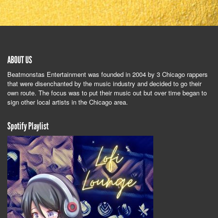
ABOUT US
Beatmonstas Entertainment was founded in 2004 by 3 Chicago rappers
that were disenchanted by the music industry and decided to go their
own route. The focus was to put their music out but over time began to
sign other local artists in the Chicago area.
Spotify Playlist