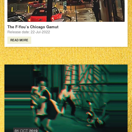
The F-You’s Chicago Gamut
Release date: 22-Jul-2022
READ MORE
01
OCT
2019