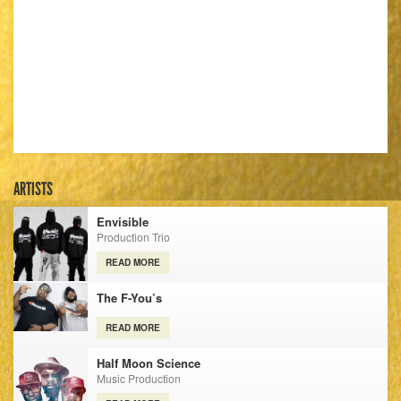
ARTISTS
Envisible
Production Trio
READ MORE
The F-You’s
READ MORE
Half Moon Science
Music Production