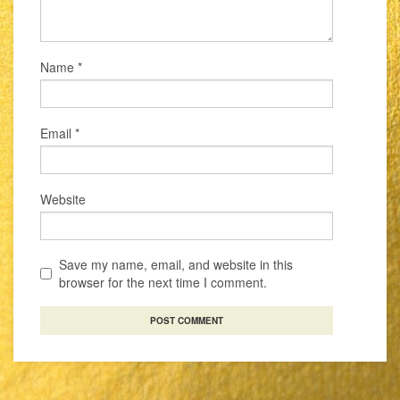
Name
*
Email
*
Website
Save my name, email, and website in this
browser for the next time I comment.