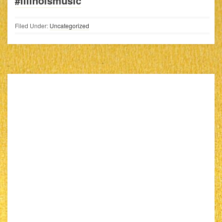
#illinoismusic
Filed Under:
Uncategorized