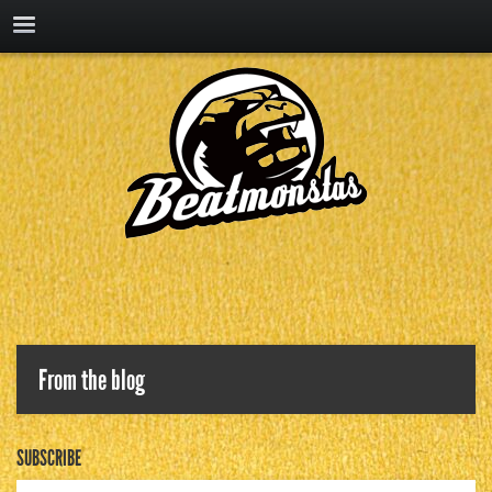
From the blog
SUBSCRIBE