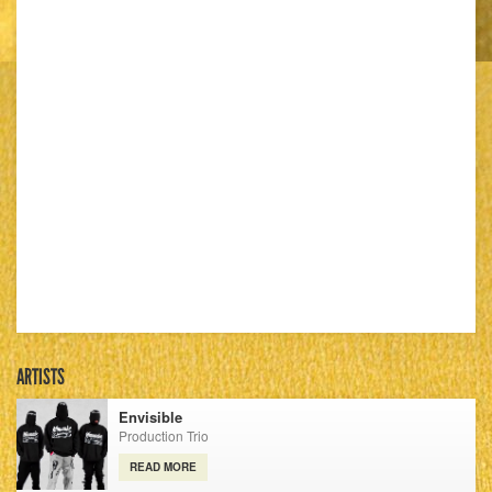
ARTISTS
Envisible
Production Trio
READ MORE