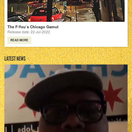
The F-You’s Chicago Gamut
Release date: 22-Jul-2022
READ MORE
LATEST NEWS