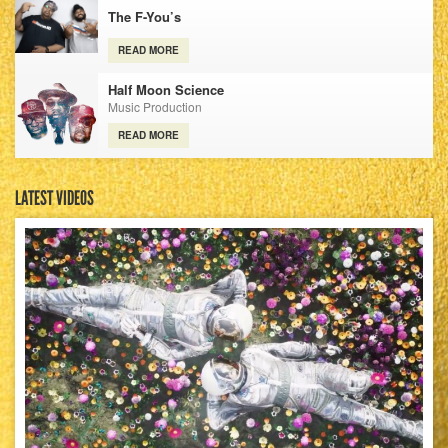
The F-You’s
READ MORE
Half Moon Science
Music Production
READ MORE
LATEST VIDEOS