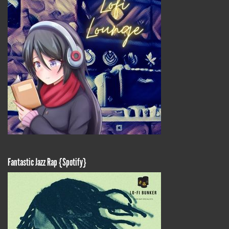
Fantastic Jazz Rap {Spotify}