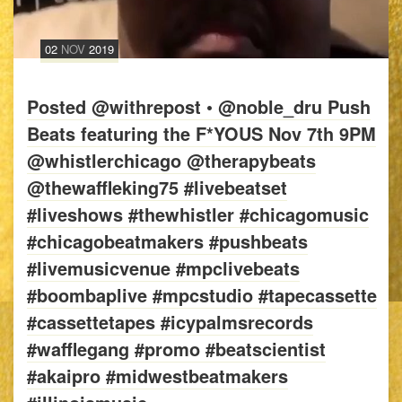
02
NOV
2019
Posted @withrepost • @noble_dru Push
Beats featuring the F*YOUS Nov 7th 9PM
@whistlerchicago @therapybeats
@thewaffleking75 #livebeatset
#liveshows #thewhistler #chicagomusic
#chicagobeatmakers #pushbeats
#livemusicvenue #mpclivebeats
#boombaplive #mpcstudio #tapecassette
#cassettetapes #icypalmsrecords
#wafflegang #promo #beatscientist
#akaipro #midwestbeatmakers