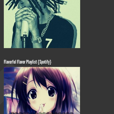
Flavorful Flavor Playlist {Spotify}