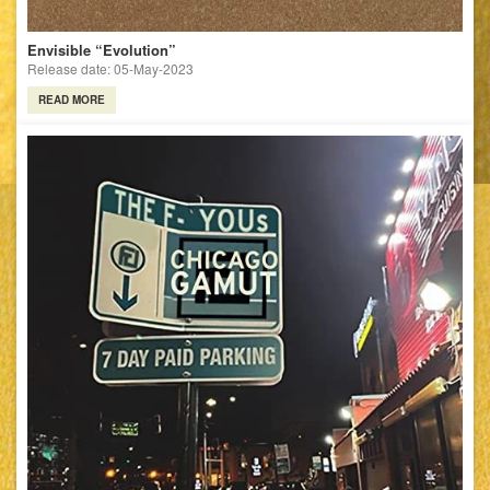
Envisible “Evolution”
Release date: 05-May-2023
READ MORE