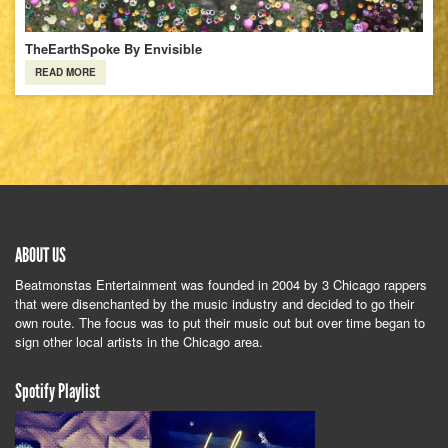
TheEarthSpoke By Envisible
READ MORE
ABOUT US
Beatmonstas Entertainment was founded in 2004 by 3 Chicago rappers
that were disenchanted by the music industry and decided to go their
own route. The focus was to put their music out but over time began to
sign other local artists in the Chicago area.
Spotify Playlist