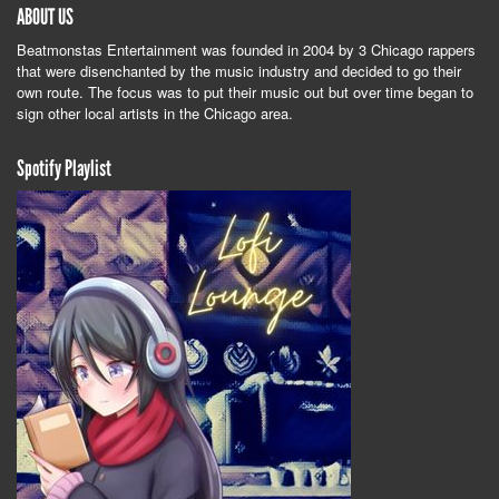
ABOUT US
Beatmonstas Entertainment was founded in 2004 by 3 Chicago rappers
that were disenchanted by the music industry and decided to go their
own route. The focus was to put their music out but over time began to
sign other local artists in the Chicago area.
Spotify Playlist