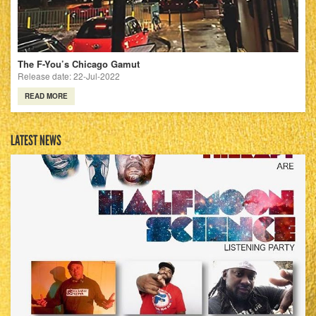
The F-You’s Chicago Gamut
Release date: 22-Jul-2022
READ MORE
LATEST NEWS