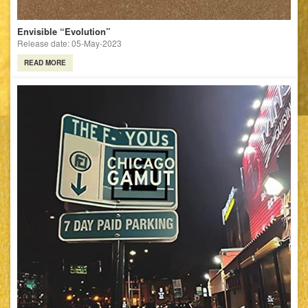
Envisible “Evolution”
Release date: 05-May-2023
READ MORE