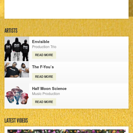
ARTISTS
Envisible
Production Trio
READ MORE
The F-You’s
READ MORE
Half Moon Science
Music Production
READ MORE
LATEST VIDEOS