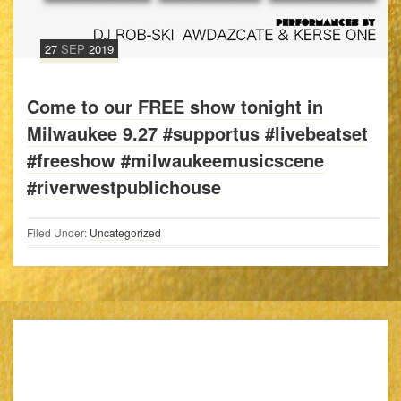
27
SEP
2019
Come to our FREE show tonight in
Milwaukee 9.27 #supportus #livebeatset
#freeshow #milwaukeemusicscene
#riverwestpublichouse
Filed Under:
Uncategorized