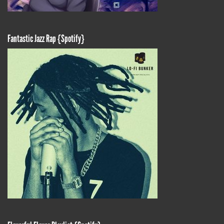
Fantastic Jazz Rap {Spotify}