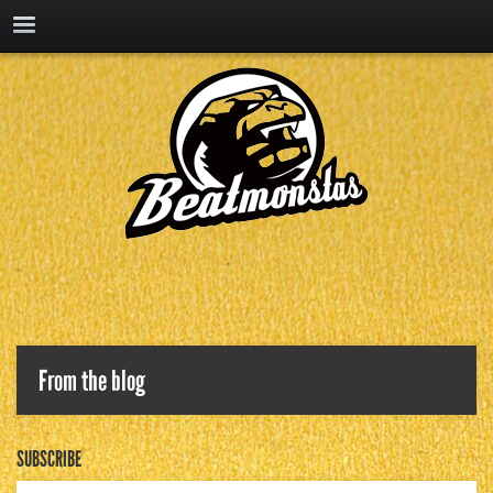
From the blog
SUBSCRIBE