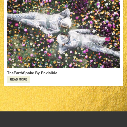
TheEarthSpoke By Envisible
READ MORE