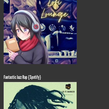
Fantastic Jazz Rap {Spotify}