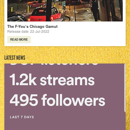
The F-You’s Chicago Gamut
Release date: 22-Jul-2022
READ MORE
LATEST NEWS