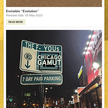
Envisible “Evolution”
Release date: 05-May-2023
READ MORE