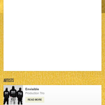
ARTISTS
Envisible
Production Trio
READ MORE