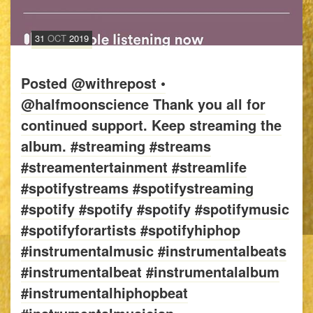
31
OCT
2019
Posted @withrepost •
@halfmoonscience Thank you all for
continued support. Keep streaming the
album. #streaming #streams
#streamentertainment #streamlife
#spotifystreams #spotifystreaming
#spotify #spotify #spotify #spotifymusic
#spotifyforartists #spotifyhiphop
#instrumentalmusic #instrumentalbeats
#instrumentalbeat #instrumentalalbum
#instrumentalhiphopbeat