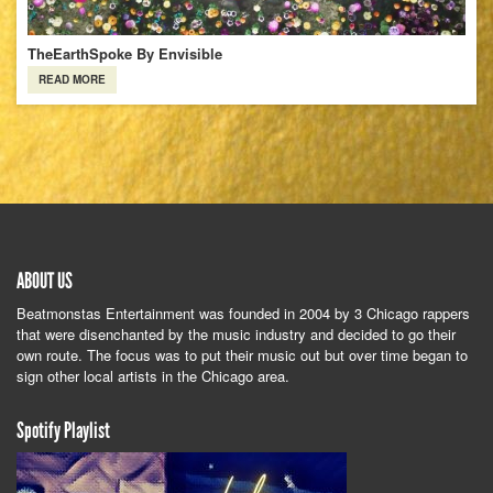
TheEarthSpoke By Envisible
READ MORE
ABOUT US
Beatmonstas Entertainment was founded in 2004 by 3 Chicago rappers
that were disenchanted by the music industry and decided to go their
own route. The focus was to put their music out but over time began to
sign other local artists in the Chicago area.
Spotify Playlist