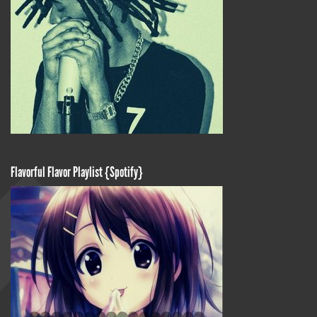
Flavorful Flavor Playlist {Spotify}