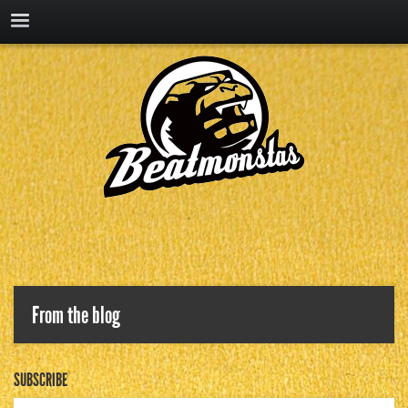
From the blog
SUBSCRIBE