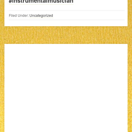
#instrumentalmusician
Filed Under:
Uncategorized