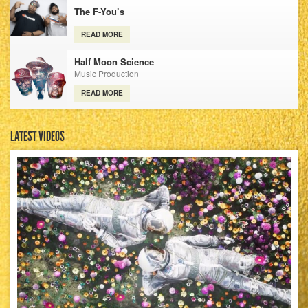
The F-You’s
READ MORE
Half Moon Science
Music Production
READ MORE
LATEST VIDEOS