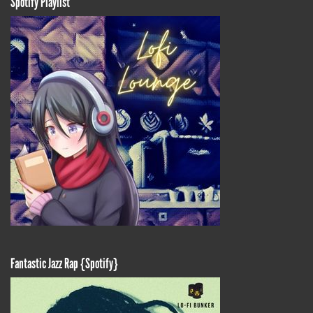
Spotify Playlist
Fantastic Jazz Rap {Spotify}