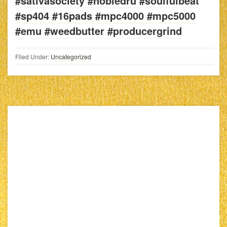
#sativasociety #nobledru #soulfulbeat
#sp404 #16pads #mpc4000 #mpc5000
#emu #weedbutter #producergrind
Filed Under:
Uncategorized