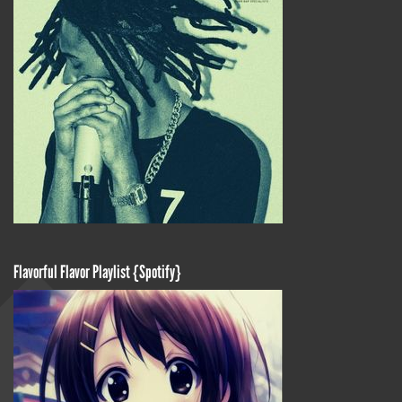
Flavorful Flavor Playlist {Spotify}