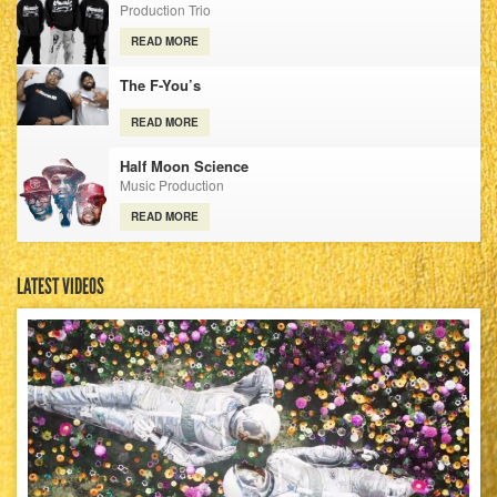
Production Trio
READ MORE
The F-You’s
READ MORE
Half Moon Science
Music Production
READ MORE
LATEST VIDEOS