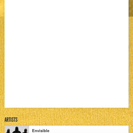
ARTISTS
Envisible