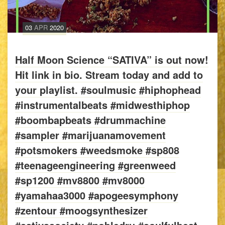
03
APR
2020
Half Moon Science “SATIVA” is out now!
Hit link in bio. Stream today and add to
your playlist. #soulmusic #hiphophead
#instrumentalbeats #midwesthiphop
#boombapbeats #drummachine
#sampler #marijuanamovement
#potsmokers #weedsmoke #sp808
#teenageengineering #greenweed
#sp1200 #mv8800 #mv8000
#yamahaa3000 #apogeesymphony
#zentour #moogsynthesizer