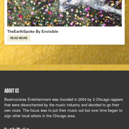
TheEarthSpoke By Envisible
READ MORE
ABOUT US
Beatmonstas Entertainment was founded in 2004 by 3 Chicago rappers
that were disenchanted by the music industry and decided to go their
own route. The focus was to put their music out but over time began to
sign other local artists in the Chicago area.