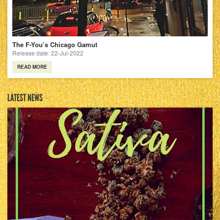
The F-You’s Chicago Gamut
Release date: 22-Jul-2022
READ MORE
LATEST NEWS