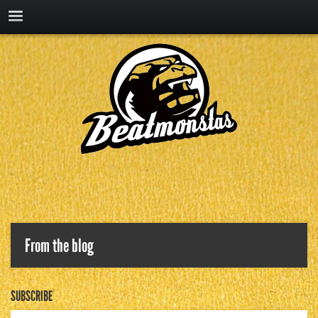
From the blog
SUBSCRIBE