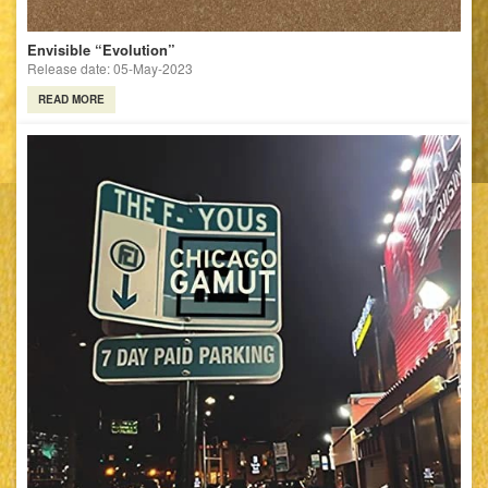
Envisible “Evolution”
Release date: 05-May-2023
READ MORE