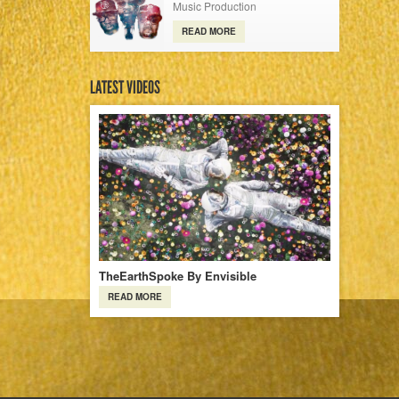
Music Production
READ MORE
LATEST VIDEOS
TheEarthSpoke By Envisible
READ MORE