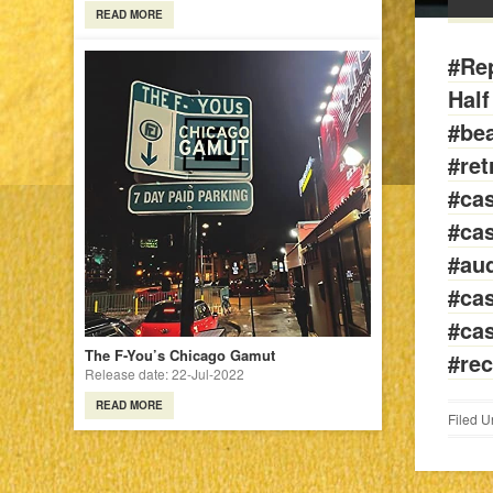
READ MORE
#Rep
Hal
#be
#ret
#cas
#cas
#aud
#cas
#cas
The F-You’s Chicago Gamut
#rec
Release date: 22-Jul-2022
READ MORE
Filed U