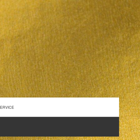
SERVICE