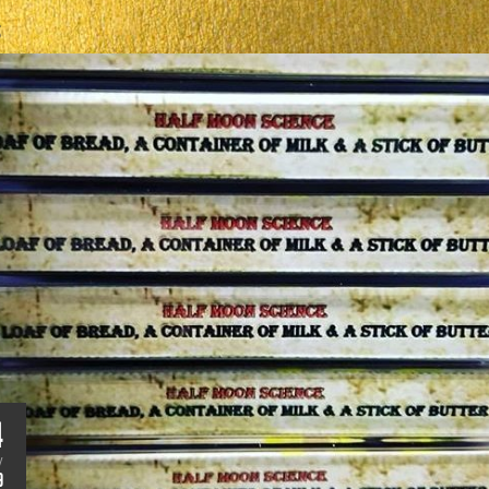
S
4
V
9