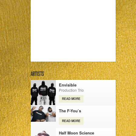
ARTISTS
Envisible
Production Trio
READ MORE
The F-You’s
READ MORE
Half Moon Science