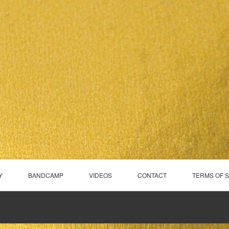
Y
BANDCAMP
VIDEOS
CONTACT
TERMS OF 