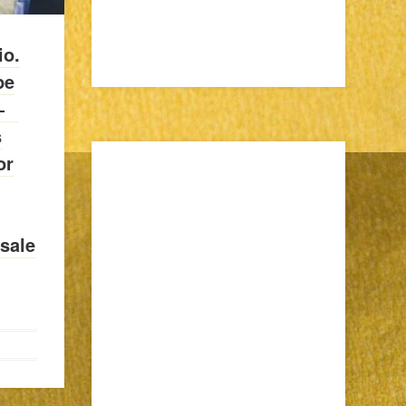
io.
pe
—⠀
s
or
sale