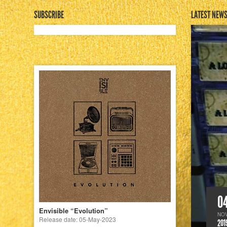
SUBSCRIBE
LATEST NEW
0
Envisible “Evolution”
NO
Release date: 05-May-2023
201