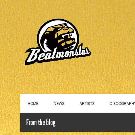
HOME
NEWS
ARTISTS
DISCOGRAPH
From the blog