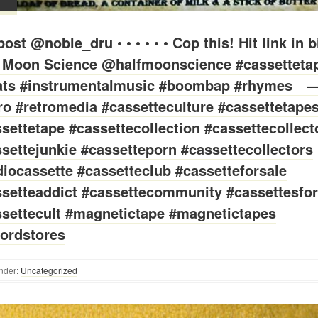
ost @noble_dru • • • • • • Cop this! Hit link in b
f Moon Science @halfmoonscience #cassetteta
ats #instrumentalmusic #boombap #rhymes⠀ 
ro #retromedia #cassetteculture #cassettetape
settetape #cassettecollection #cassettecollect
settejunkie #cassetteporn #cassettecollectors
iocassette #cassetteclub #cassetteforsale
setteaddict #cassettecommunity #cassettesfor
settecult #magnetictape #magnetictapes
ordstores
nder:
Uncategorized