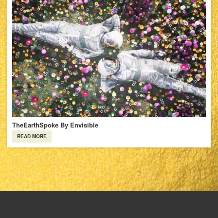
TheEarthSpoke By Envisible
READ MORE