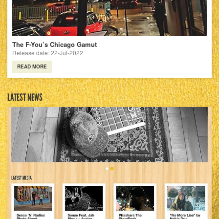
The F-You’s Chicago Gamut
Release date: 22-Jul-2022
READ MORE
LATEST NEWS