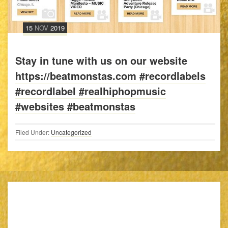
15
NOV
2019
Stay in tune with us on our website
https://beatmonstas.com #recordlabels
#recordlabel #realhiphopmusic
#websites #beatmonstas
Filed Under:
Uncategorized