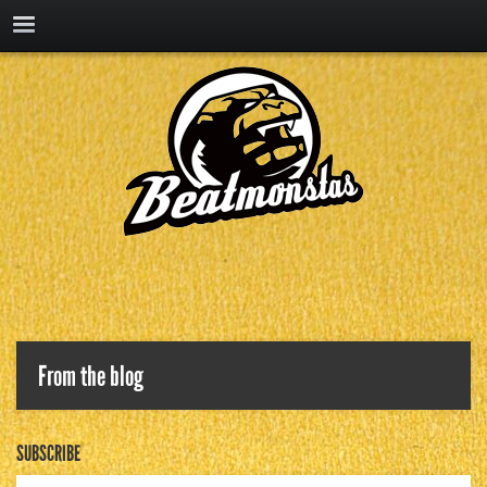
From the blog
SUBSCRIBE