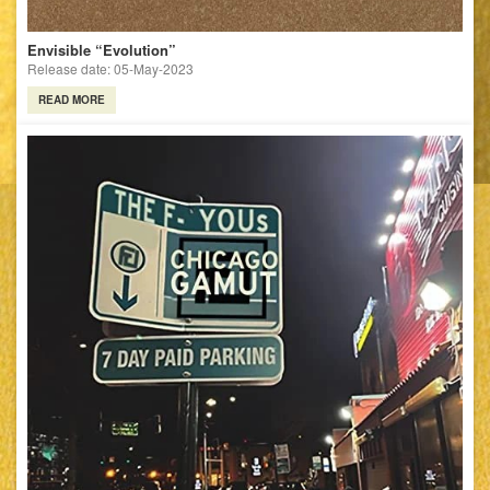
Envisible “Evolution”
Release date: 05-May-2023
READ MORE