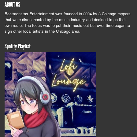
ABOUT US
Beatmonstas Entertainment was founded in 2004 by 3 Chicago rappers
that were disenchanted by the music industry and decided to go their
own route. The focus was to put their music out but over time began to
sign other local artists in the Chicago area.
Spotify Playlist