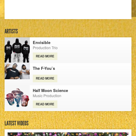
ARTISTS
Envisible
Production Trio
READ MORE
The F-You’s
READ MORE
Half Moon Science
Music Production
READ MORE
LATEST VIDEOS