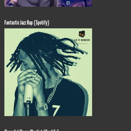
Fantastic Jazz Rap {Spotify}