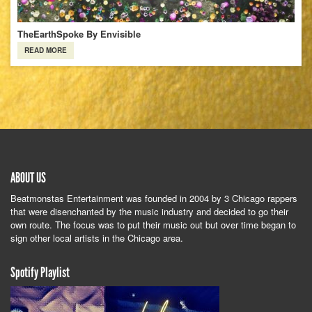
TheEarthSpoke By Envisible
READ MORE
ABOUT US
Beatmonstas Entertainment was founded in 2004 by 3 Chicago rappers
that were disenchanted by the music industry and decided to go their
own route. The focus was to put their music out but over time began to
sign other local artists in the Chicago area.
Spotify Playlist