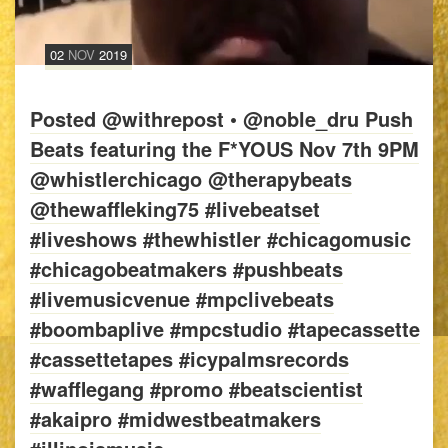
02
NOV
2019
Posted @withrepost • @noble_dru Push
Beats featuring the F*YOUS Nov 7th 9PM
@whistlerchicago @therapybeats
@thewaffleking75 #livebeatset
#liveshows #thewhistler #chicagomusic
#chicagobeatmakers #pushbeats
#livemusicvenue #mpclivebeats
#boombaplive #mpcstudio #tapecassette
#cassettetapes #icypalmsrecords
#wafflegang #promo #beatscientist
#akaipro #midwestbeatmakers