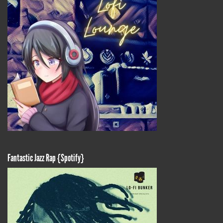
Fantastic Jazz Rap {Spotify}