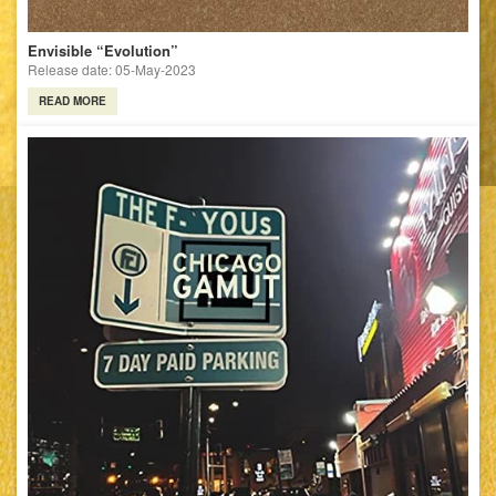
Envisible “Evolution”
Release date: 05-May-2023
READ MORE