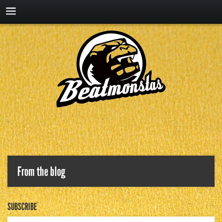
From the blog
SUBSCRIBE