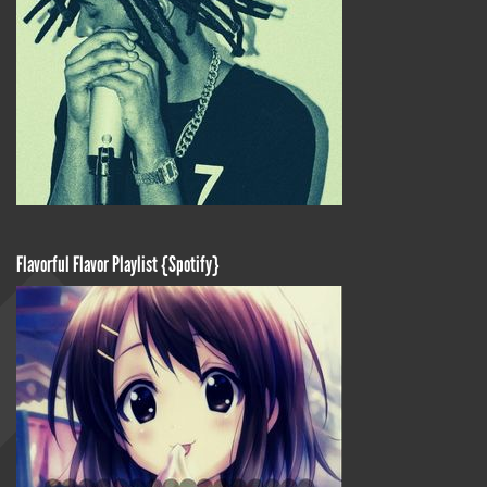
Flavorful Flavor Playlist {Spotify}