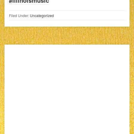
#illinoismusic
Filed Under:
Uncategorized