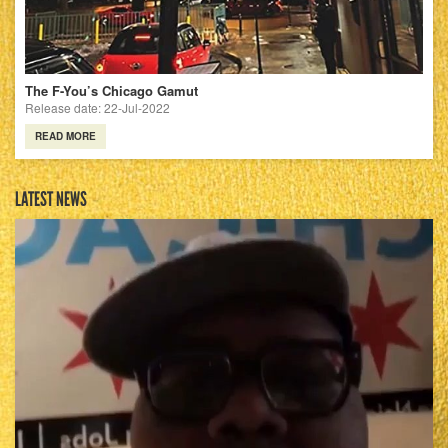
The F-You’s Chicago Gamut
Release date: 22-Jul-2022
READ MORE
LATEST NEWS