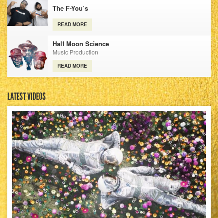
The F-You’s
READ MORE
Half Moon Science
Music Production
READ MORE
LATEST VIDEOS