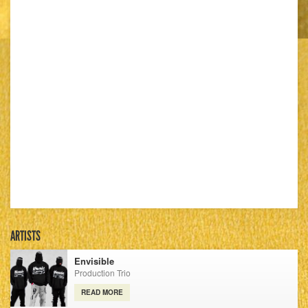
ARTISTS
Envisible
Production Trio
READ MORE