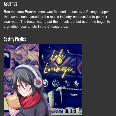
ABOUT US
Beatmonstas Entertainment was founded in 2004 by 3 Chicago rappers
that were disenchanted by the music industry and decided to go their
own route. The focus was to put their music out but over time began to
sign other local artists in the Chicago area.
Spotify Playlist