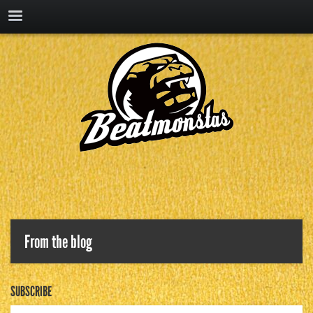
From the blog
SUBSCRIBE