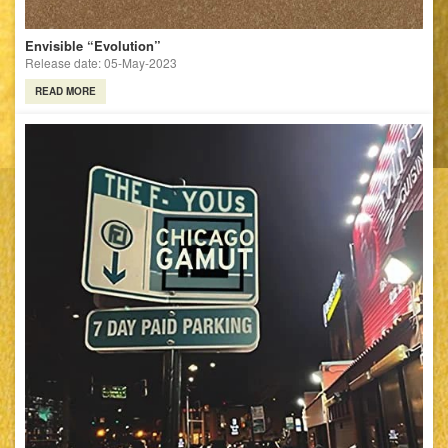
Envisible “Evolution”
Release date: 05-May-2023
READ MORE