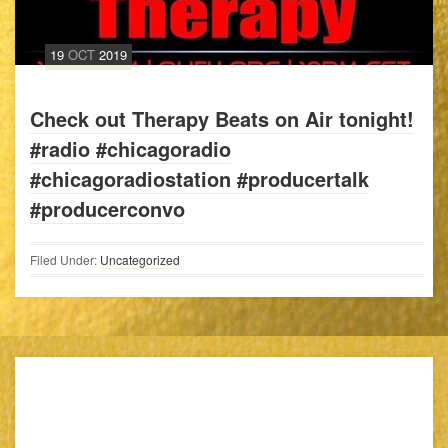
19
OCT
2019
Check out Therapy Beats on Air tonight!
#radio #chicagoradio
#chicagoradiostation #producertalk
#producerconvo
Filed Under:
Uncategorized