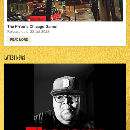
The F-You’s Chicago Gamut
Release date: 22-Jul-2022
READ MORE
LATEST NEWS