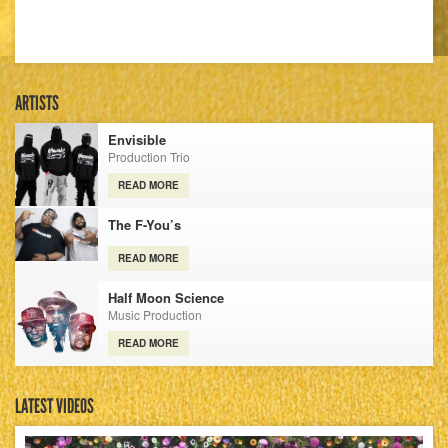
ARTISTS
Envisible
Production Trio
READ MORE
The F-You’s
READ MORE
Half Moon Science
Music Production
READ MORE
LATEST VIDEOS