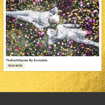
TheEarthSpoke By Envisible
READ MORE