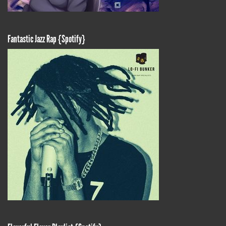
Fantastic Jazz Rap {Spotify}