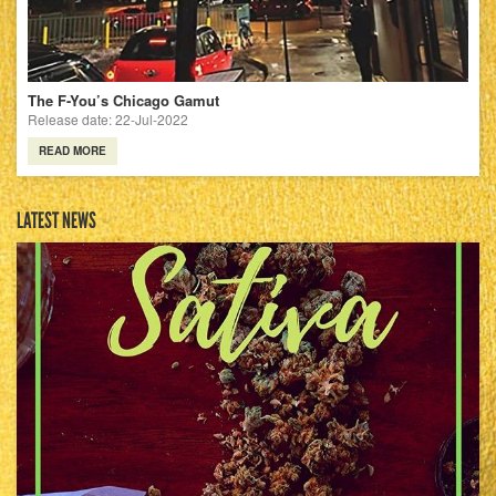
The F-You’s Chicago Gamut
Release date: 22-Jul-2022
READ MORE
LATEST NEWS