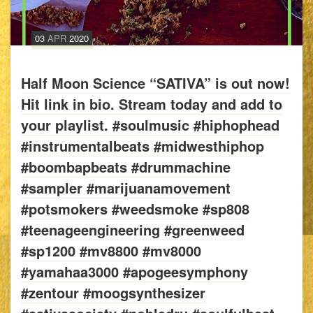
03
APR
2020
Half Moon Science “SATIVA” is out now!
Hit link in bio. Stream today and add to
your playlist. #soulmusic #hiphophead
#instrumentalbeats #midwesthiphop
#boombapbeats #drummachine
#sampler #marijuanamovement
#potsmokers #weedsmoke #sp808
#teenageengineering #greenweed
#sp1200 #mv8800 #mv8000
#yamahaa3000 #apogeesymphony
#zentour #moogsynthesizer