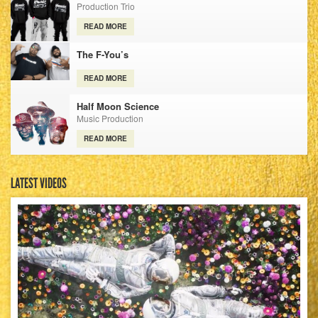
Production Trio
READ MORE
The F-You’s
READ MORE
Half Moon Science
Music Production
READ MORE
LATEST VIDEOS