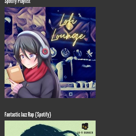
Spotify Playlist
Fantastic Jazz Rap {Spotify}