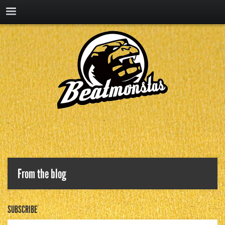
From the blog
SUBSCRIBE