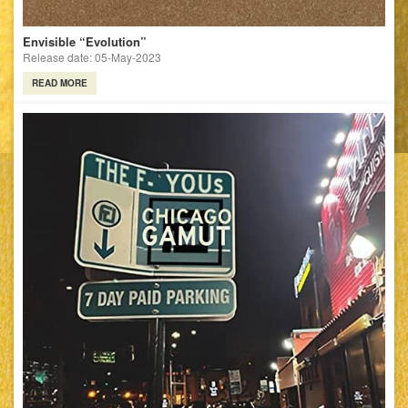
Envisible “Evolution”
Release date: 05-May-2023
READ MORE