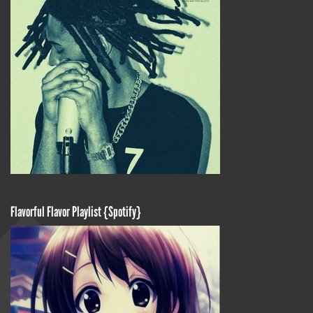
Flavorful Flavor Playlist {Spotify}