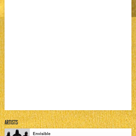
ARTISTS
Envisible