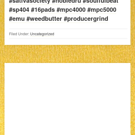
#sativasociety #nobledru #soulfulbeat
#sp404 #16pads #mpc4000 #mpc5000
#emu #weedbutter #producergrind
Filed Under:
Uncategorized