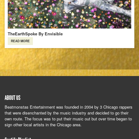
TheEarthSpoke By Envisible
READ MORE
ABOUT US
Beatmonstas Entertainment was founded in 2004 by 3 Chicago rappers
that were disenchanted by the music industry and decided to go their
own route. The focus was to put their music out but over time began to
sign other local artists in the Chicago area.