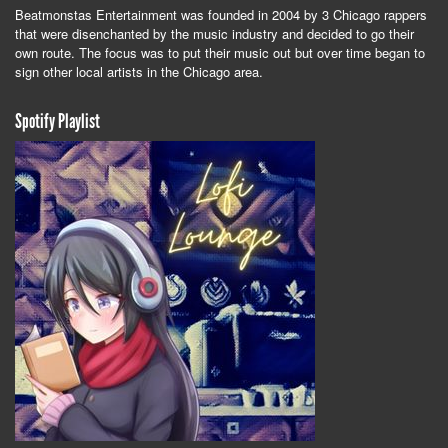
Beatmonstas Entertainment was founded in 2004 by 3 Chicago rappers
that were disenchanted by the music industry and decided to go their
own route. The focus was to put their music out but over time began to
sign other local artists in the Chicago area.
Spotify Playlist