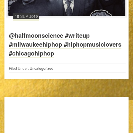
18
SEP
2019
@halfmoonscience #writeup
#milwaukeehiphop #hiphopmusiclovers
#chicagohiphop
Filed Under:
Uncategorized