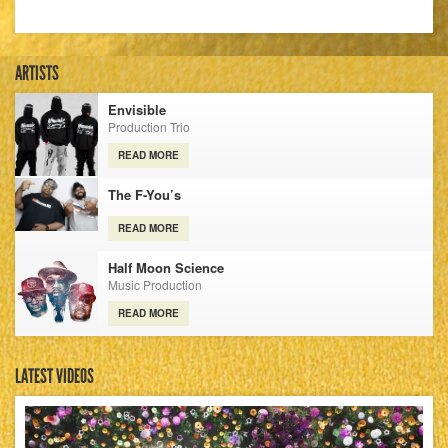
ARTISTS
Envisible
Production Trio
READ MORE
The F-You’s
READ MORE
Half Moon Science
Music Production
READ MORE
LATEST VIDEOS