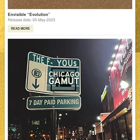
Envisible “Evolution”
Release date: 05-May-2023
READ MORE