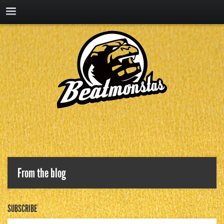
From the blog
SUBSCRIBE