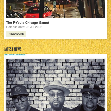
The F-You’s Chicago Gamut
Release date: 22-Jul-2022
READ MORE
LATEST NEWS