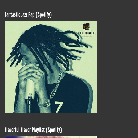
Fantastic Jazz Rap {Spotify}
Flavorful Flavor Playlist {Spotify}