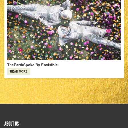
TheEarthSpoke By Envisible
READ MORE
ABOUT US