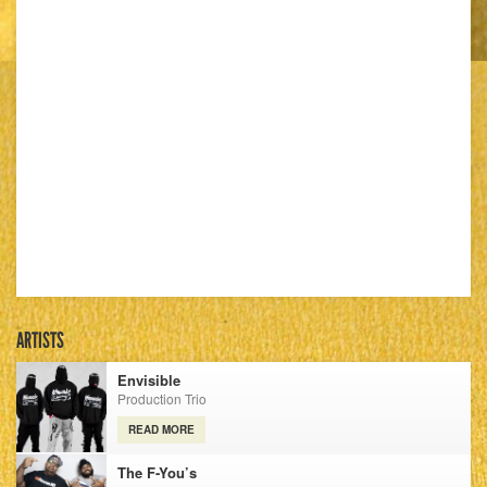
ARTISTS
Envisible
Production Trio
READ MORE
The F-You’s