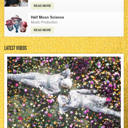
READ MORE
Half Moon Science
Music Production
READ MORE
LATEST VIDEOS