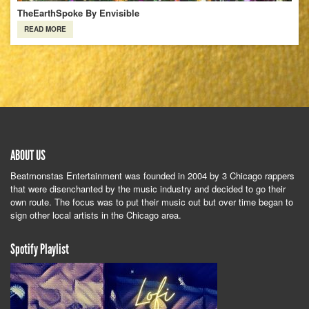
TheEarthSpoke By Envisible
READ MORE
ABOUT US
Beatmonstas Entertainment was founded in 2004 by 3 Chicago rappers
that were disenchanted by the music industry and decided to go their
own route. The focus was to put their music out but over time began to
sign other local artists in the Chicago area.
Spotify Playlist