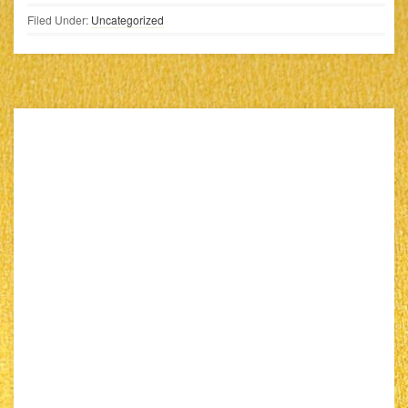
Filed Under:
Uncategorized