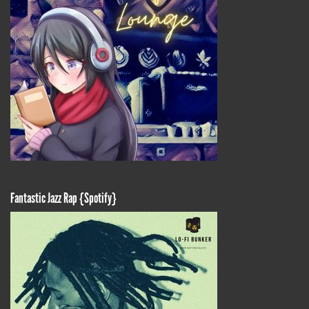
Fantastic Jazz Rap {Spotify}