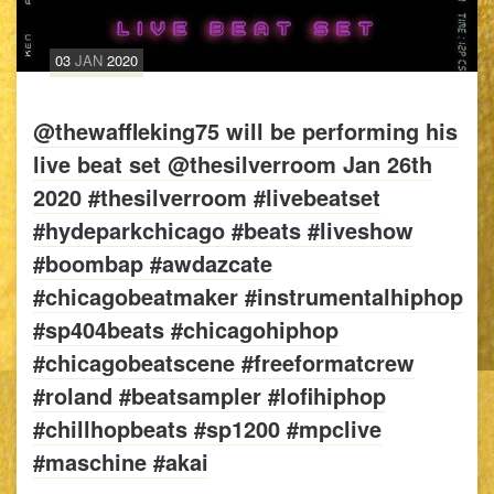
03
JAN
2020
@thewaffleking75 will be performing his
live beat set @thesilverroom Jan 26th
2020 #thesilverroom #livebeatset
#hydeparkchicago #beats #liveshow
#boombap #awdazcate
#chicagobeatmaker #instrumentalhiphop
#sp404beats #chicagohiphop
#chicagobeatscene #freeformatcrew
#roland #beatsampler #lofihiphop
#chillhopbeats #sp1200 #mpclive
#maschine #akai