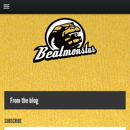
From the blog
SUBSCRIBE