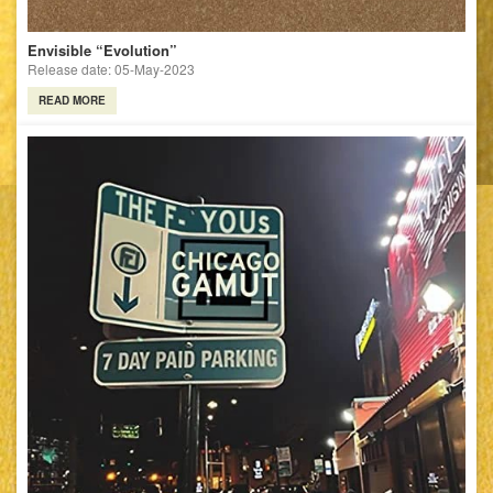
Envisible “Evolution”
Release date: 05-May-2023
READ MORE