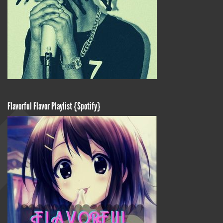
Flavorful Flavor Playlist {Spotify}