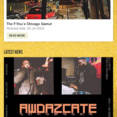
The F-You’s Chicago Gamut
Release date: 22-Jul-2022
READ MORE
LATEST NEWS