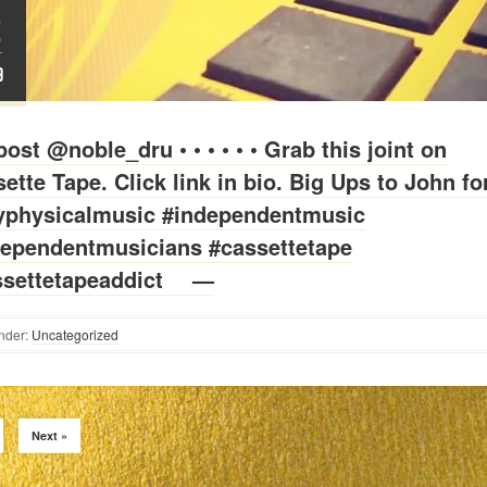
2
T
9
ost @noble_dru • • • • • • Grab this joint on
ette Tape. Click link in bio. Big Ups to John fo
yphysicalmusic #independentmusic
dependentmusicians #cassettetape
ssettetapeaddict ⠀ —
nder:
Uncategorized
Next »