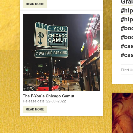
Grab
READ MORE
#hi
#hi
#bo
#bo
#cas
#ca
Filed U
The F-You’s Chicago Gamut
Release date: 22-Jul-2022
READ MORE