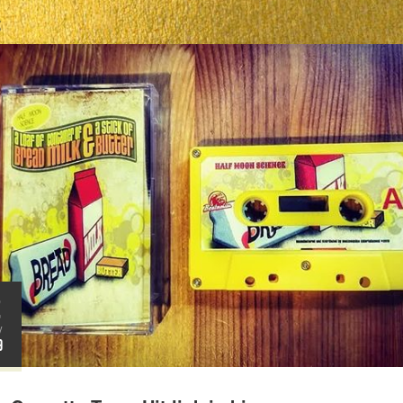
S
2
V
9