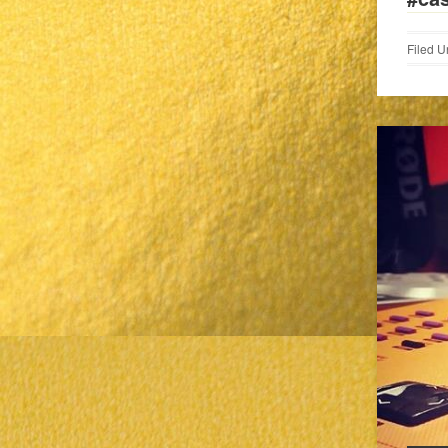
Filed U