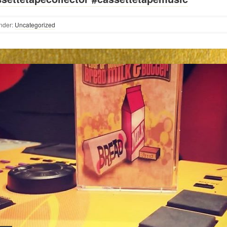
nder:
Uncategorized