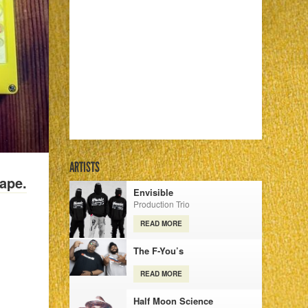
ARTISTS
ape.
Envisible
Production Trio
READ MORE
The F-You’s
READ MORE
Half Moon Science