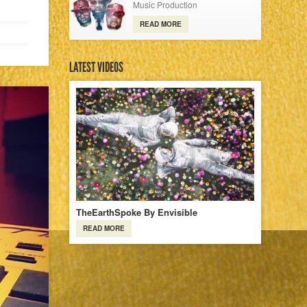
Music Production
READ MORE
LATEST VIDEOS
TheEarthSpoke By Envisible
READ MORE