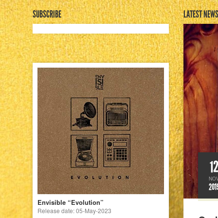
SUBSCRIBE
LATEST NEW
1
NO
201
Envisible “Evolution”
Release date: 05-May-2023