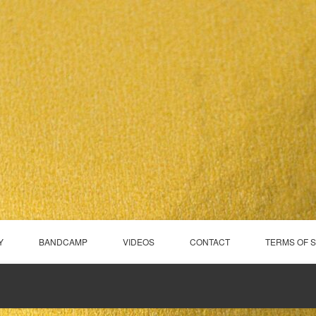
Y
BANDCAMP
VIDEOS
CONTACT
TERMS OF 