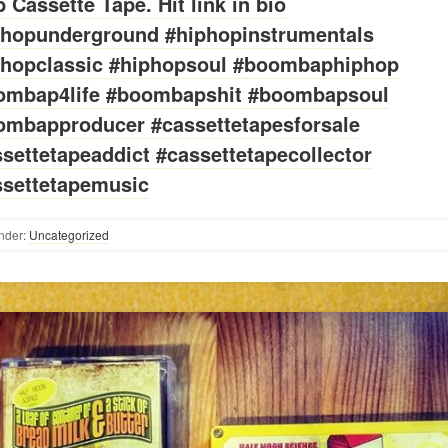
 Cassette Tape. Hit link in bio
phopunderground #hiphopinstrumentals
phopclassic #hiphopsoul #boombaphiphop
ombap4life #boombapshit #boombapsoul
ombapproducer #cassettetapesforsale
settetapeaddict #cassettetapecollector
ssettetapemusic
nder:
Uncategorized