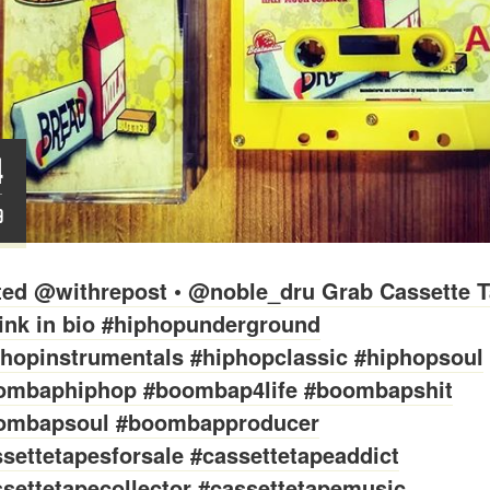
4
T
9
ted @withrepost • @noble_dru Grab Cassette T
link in bio #hiphopunderground
phopinstrumentals #hiphopclassic #hiphopsoul
ombaphiphop #boombap4life #boombapshit
ombapsoul #boombapproducer
settetapesforsale #cassettetapeaddict
settetapecollector #cassettetapemusic