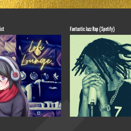
ist
Fantastic Jazz Rap {Spotify}