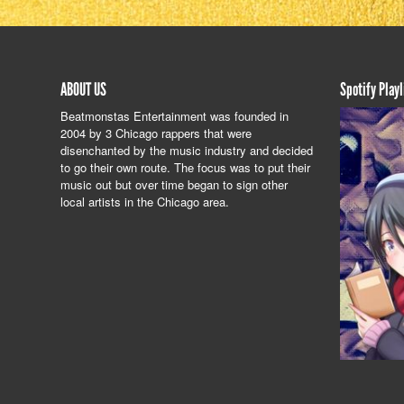
ABOUT US
Spotify Playl
Beatmonstas Entertainment was founded in
2004 by 3 Chicago rappers that were
disenchanted by the music industry and decided
to go their own route. The focus was to put their
music out but over time began to sign other
local artists in the Chicago area.