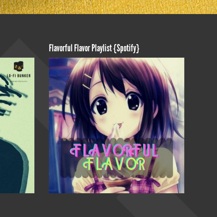
Flavorful Flavor Playlist {Spotify}