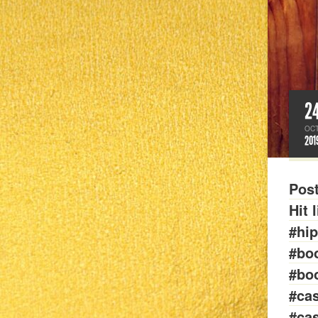
2
OC
201
Pos
Hit 
#hi
#bo
#bo
#cas
#cas