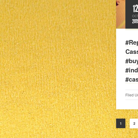
1
OC
201
#Rep
Cass
#bu
#in
#ca
Filed U
1
2