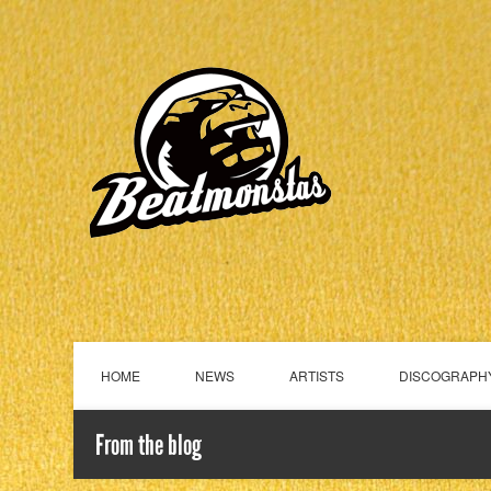
HOME
NEWS
ARTISTS
DISCOGRAPH
From the blog