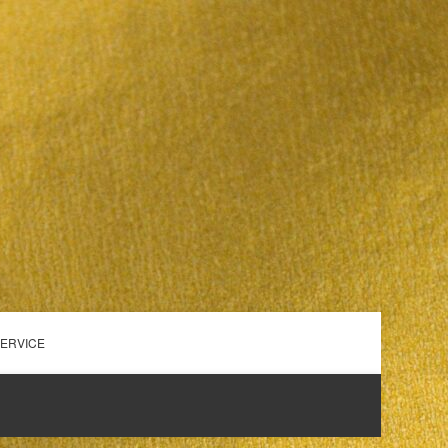
SERVICE