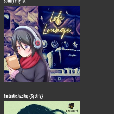
Spotify Playlist
Fantastic Jazz Rap {Spotify}