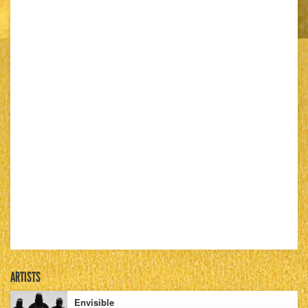
ARTISTS
Envisible