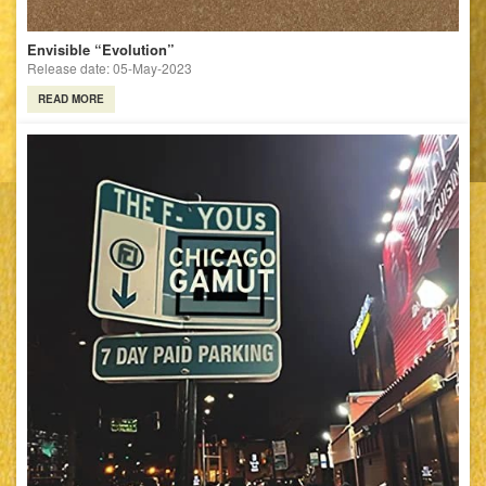
Envisible “Evolution”
Release date: 05-May-2023
READ MORE