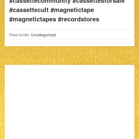
#cassettecommunity #cassettesforsale
#cassettecult #magnetictape
#magnetictapes #recordstores
Filed Under:
Uncategorized