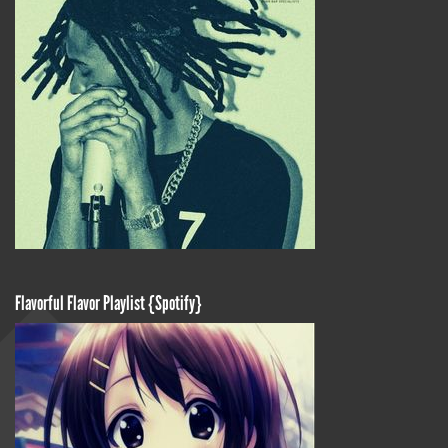
Flavorful Flavor Playlist {Spotify}