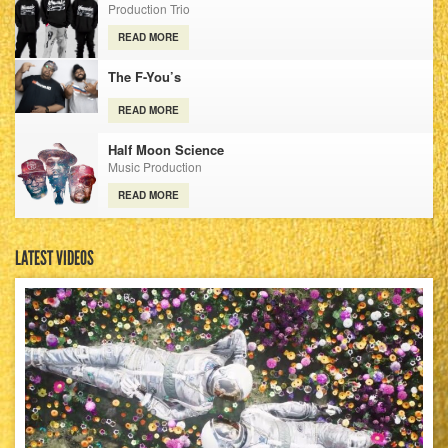
Production Trio
READ MORE
The F-You’s
READ MORE
Half Moon Science
Music Production
READ MORE
LATEST VIDEOS