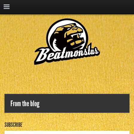
From the blog
SUBSCRIBE