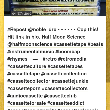
04
NOV
2019
#Repost @noble_dru • • • • • • Cop this!
Hit link in bio. Half Moon Science
@halfmoonscience #cassettetape #beats
#instrumentalmusic #boombap
#rhymes⠀ —⠀ #retro #retromedia
#cassetteculture #cassettetapes
#cassettetape #cassettecollection
#cassettecollector #cassettejunkie
#cassetteporn #cassettecollectors
#audiocassette #cassetteclub
#cassetteforsale #cassetteaddict