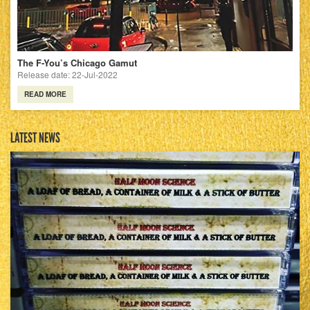
The F-You’s Chicago Gamut
Release date: 22-Jul-2022
READ MORE
LATEST NEWS