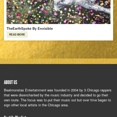
TheEarthSpoke By Envisible
READ MORE
ABOUT US
Beatmonstas Entertainment was founded in 2004 by 3 Chicago rappers
that were disenchanted by the music industry and decided to go their
own route. The focus was to put their music out but over time began to
sign other local artists in the Chicago area.