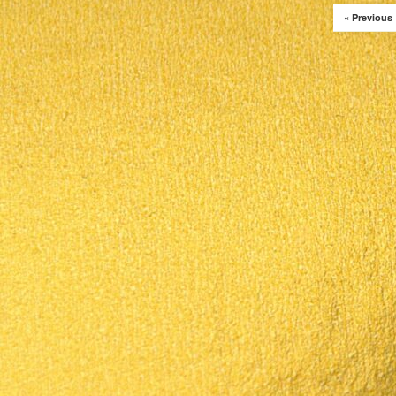
« Previous