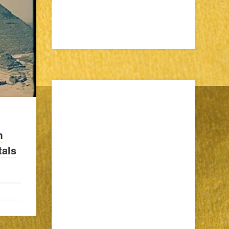
m
als