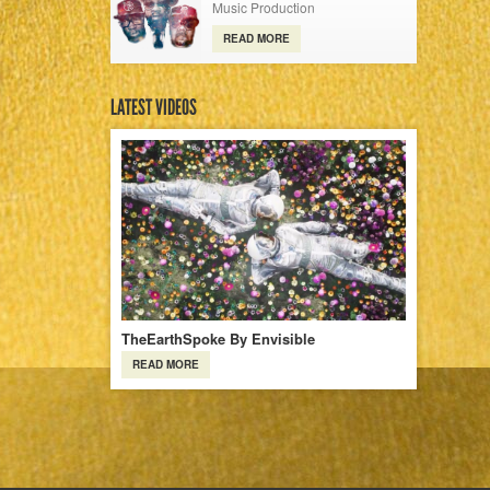
Music Production
READ MORE
LATEST VIDEOS
TheEarthSpoke By Envisible
READ MORE