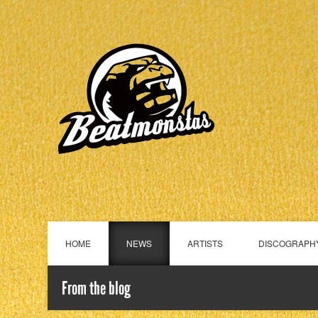
HOME
NEWS
ARTISTS
DISCOGRAPH
From the blog