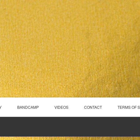
Y
BANDCAMP
VIDEOS
CONTACT
TERMS OF 