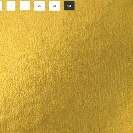
1
…
22
23
24