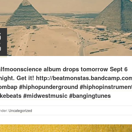
5
P
9
lfmoonscience album drops tomorrow Sept 6
ight. Get it! http://beatmonstas.bandcamp.co
ombap #hiphopunderground #hiphopinstrument
kebeats #midwestmusic #bangingtunes
nder:
Uncategorized