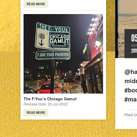
READ MORE
0
SE
201
@ha
midn
#bo
#ma
The F-You’s Chicago Gamut
Release date: 22-Jul-2022
READ MORE
Filed U