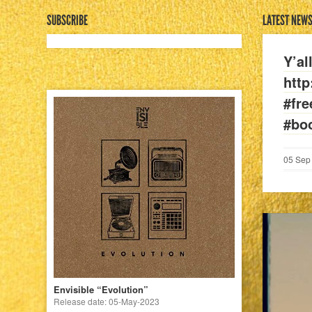
SUBSCRIBE
LATEST NEW
Y’al
htt
#fr
#bo
05
Sep
Envisible “Evolution”
Release date: 05-May-2023