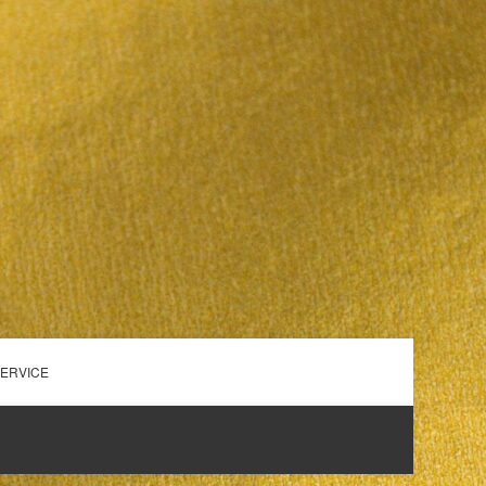
SERVICE