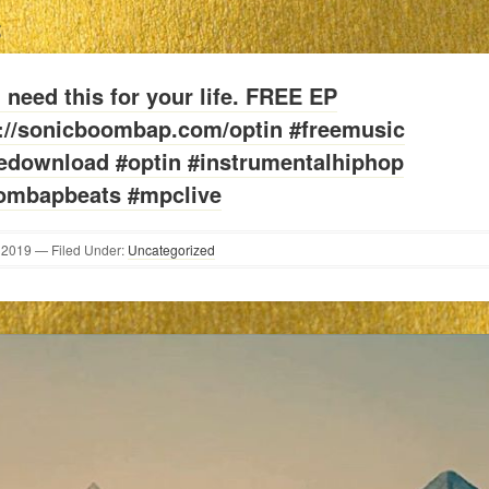
S
l need this for your life. FREE EP
p://sonicboombap.com/optin #freemusic
eedownload #optin #instrumentalhiphop
ombapbeats #mpclive
2019
— Filed Under:
Uncategorized