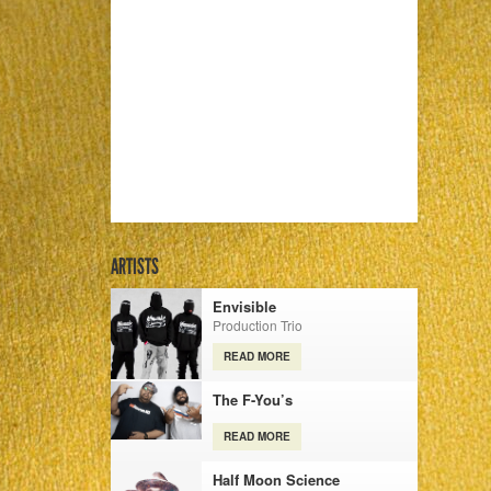
ARTISTS
Envisible
Production Trio
READ MORE
The F-You’s
READ MORE
Half Moon Science