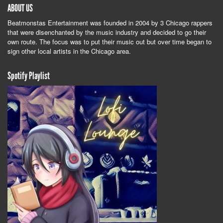
ABOUT US
Beatmonstas Entertainment was founded in 2004 by 3 Chicago rappers
that were disenchanted by the music industry and decided to go their
own route. The focus was to put their music out but over time began to
sign other local artists in the Chicago area.
Spotify Playlist