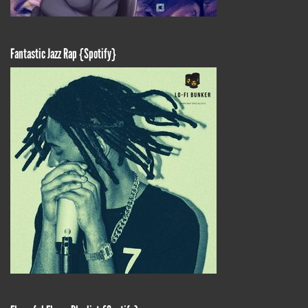
Fantastic Jazz Rap {Spotify}