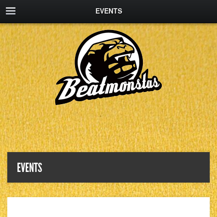
EVENTS
EVENTS