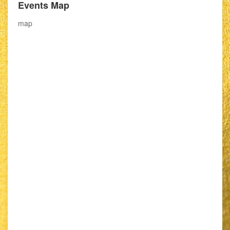
Events Map
map