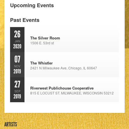
Upcoming Events
Past Events
26
The Silver Room
JAN
1506 E. 53rd st
2020
07
The Whistler
NOV
2421 N Milwaukee Ave, Chicago, IL 60647
2019
27
Riverwest Publichouse Cooperative
SEP
815 E LOCUST ST. MILWAUKEE, WISCONSIN 53212
2019
ARTISTS