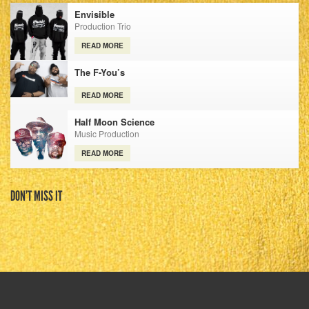
Envisible
Production Trio
READ MORE
The F-You’s
READ MORE
Half Moon Science
Music Production
READ MORE
DON’T MISS IT