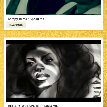
Therapy Beats “Spasizms”
READ MORE
THERAPY WETSPOTS PROMO VID