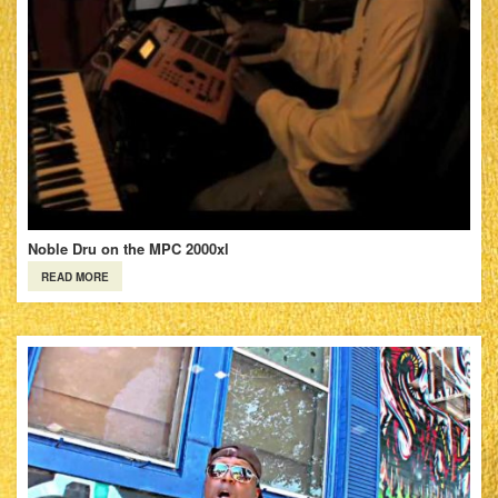
Noble Dru on the MPC 2000xl
READ MORE