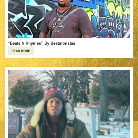
“Beats N Rhymes” By Beatmonstas
READ MORE