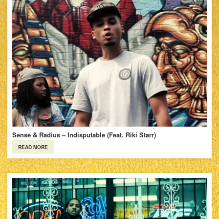
Sense & Radius – Indisputable (Feat. Riki Starr)
READ MORE