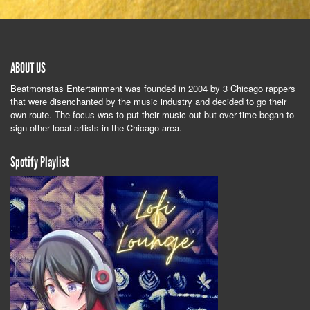
ABOUT US
Beatmonstas Entertainment was founded in 2004 by 3 Chicago rappers
that were disenchanted by the music industry and decided to go their
own route. The focus was to put their music out but over time began to
sign other local artists in the Chicago area.
Spotify Playlist