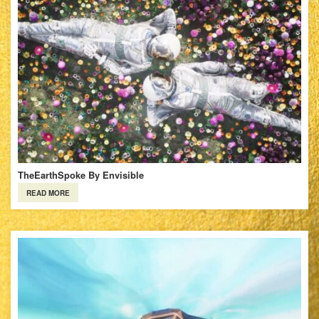
TheEarthSpoke By Envisible
READ MORE