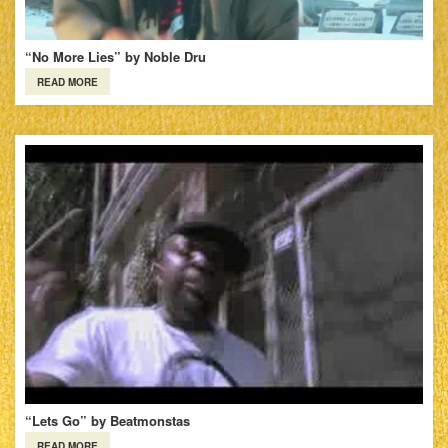
“No More Lies” by Noble Dru
READ MORE
“Lets Go” by Beatmonstas
READ MORE