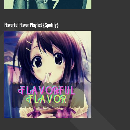
Flavorful Flavor Playlist {Spotify}