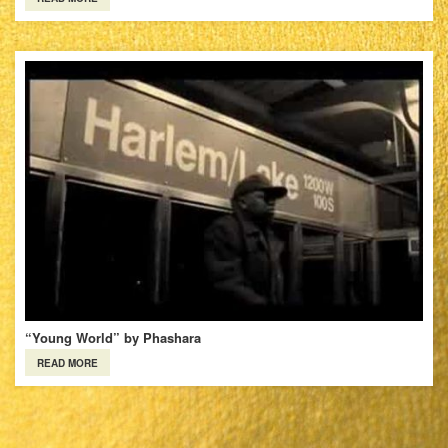
“Young World” by Phashara
READ MORE