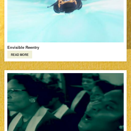
Envisible Reentry
READ MORE