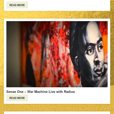
READ MORE
Sense One – War Machine Live with Radius
READ MORE