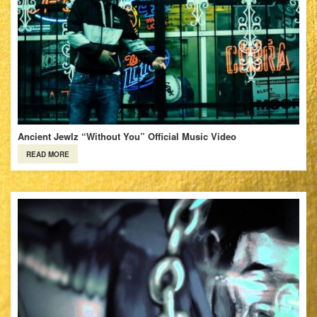
Ancient Jewlz “Without You” Official Music Video
READ MORE