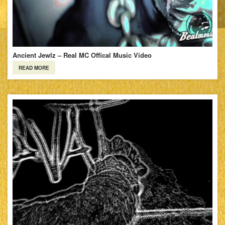
Ancient Jewlz – Real MC Offical Music Video
READ MORE