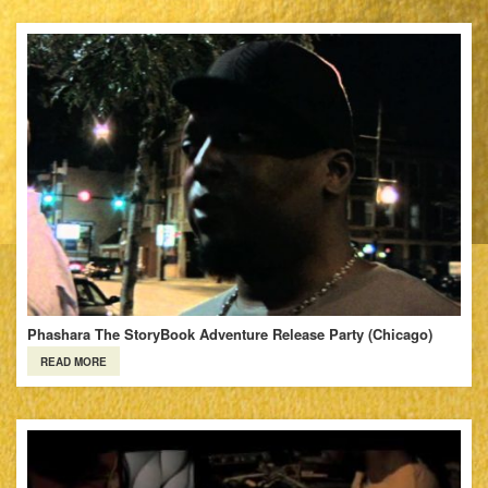
Phashara The StoryBook Adventure Release Party (Chicago)
READ MORE