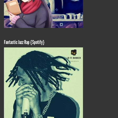
Fantastic Jazz Rap {Spotify}