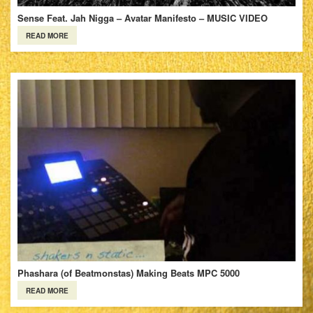
Sense Feat. Jah Nigga – Avatar Manifesto – MUSIC VIDEO
READ MORE
Phashara (of Beatmonstas) Making Beats MPC 5000
READ MORE