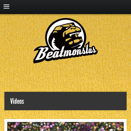
Videos